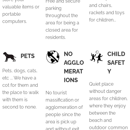
Free and secure
and chairs,
valuable items or
parking
rackets and toys
portable
throughout the
for children...
computers.
area for being a
closed area for
residents.
NO
CHILD
PETS
AGGLO
SAFET
Pets, dogs, cats,
MERAT
Y
etc ... We have a
IONS
Quiet place
cot for them and
without danger
the place to walk
No tourist
areas for children,
with them is
massification or
where they enjoy
second to none.
agglomeration of
between the
people since the
beach and
area is pick up
outdoor common
and without exit