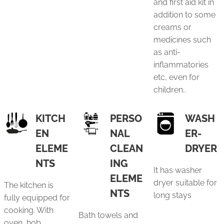
and first aid kit in
addition to some
creams or
medicines such
as anti-
inflammatories
etc, even for
children..
KITCH
PERSO
WASH
EN
NAL
ER-
ELEME
CLEAN
DRYER
NTS
ING
It has washer
ELEME
dryer suitable for
The kitchen is
NTS
long stays
fully equipped for
cooking. With
Bath towels and
oven, hob,