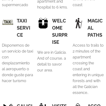
apartment and
supermercado
coast
hospital to 6 kms.
TAXI
WELC
MAGIC
SERVI
OME
AL
CE
SURPR
PATHS
ISE
Disponemos de
Access to trails to
un servicio de taxi
2 minutes of the
We are in Galicia.
con
apartment
And of course, a
desplazamiento
crossing the
detail to savor
al aeropuerto o
coast and
our area.
donde guste para
entering in unique
hacer turismo
forests and with
all the Galician
essence..