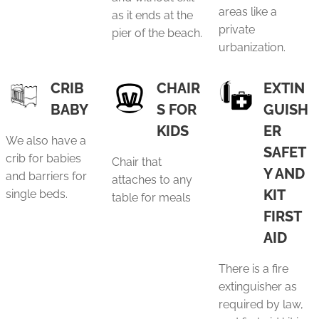
areas like a
as it ends at the
private
pier of the beach.
urbanization.
CRIB
CHAIR
EXTIN
BABY
S FOR
GUISH
KIDS
ER
We also have a
SAFET
crib for babies
Chair that
Y AND
and barriers for
attaches to any
KIT
single beds.
table for meals
FIRST
AID
There is a fire
extinguisher as
required by law,