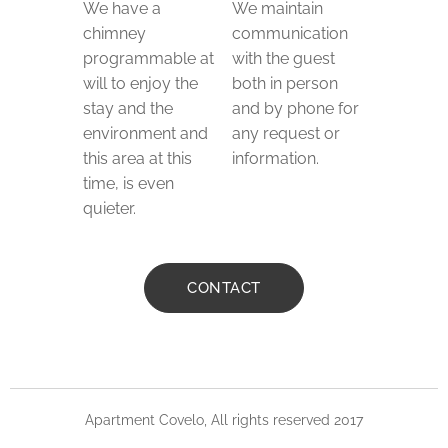
We have a
We maintain
chimney
communication
programmable at
with the guest
will to enjoy the
both in person
stay and the
and by phone for
environment and
any request or
this area at this
information.
time, is even
quieter.
CONTACT
Apartment Covelo, All rights reserved 2017