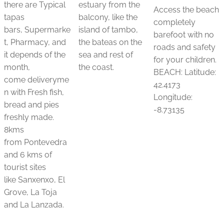
there are Typical
estuary from the
Access the beach
tapas
balcony, like the
completely
bars, Supermarke
island of tambo,
barefoot with no
t, Pharmacy, and
the bateas on the
roads and safety
it depends of the
sea and rest of
for your children.
month,
the coast.
BEACH: Latitude:
come deliveryme
42.4173
n with Fresh fish,
Longitude:
bread and pies
-8.73135
freshly made.
8kms
from Pontevedra
and 6 kms of
tourist sites
like Sanxenxo, El
Grove, La Toja
and La Lanzada.