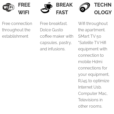
FREE
BREAK
TECHN
WIFI
FAST
OLOGY
Free connection
Free breakfast.
Wifi throughout
throughout the
Dolce Gusto
the apartment.
establishment
coffee maker with
SMart TV 50
capsules, pastry,
"Satelite TV Hifi
and infusions.
equipment with
connection to
mobile Hdmi
connections for
your equipment,
RJ45 to optimize
Internet Usb.
Computer Mac,
Televisions in
other rooms.