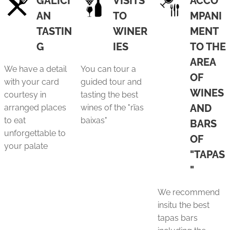
GALICI
VISITS
ACCO
AN
TO
MPANI
TASTIN
WINER
MENT
G
IES
TO THE
AREA
We have a detail
You can tour a
OF
with your card
guided tour and
WINES
courtesy in
tasting the best
AND
arranged places
wines of the "rïas
to eat
baixas"
BARS
unforgettable to
OF
your palate
"TAPAS
"
We recommend
insitu the best
tapas bars