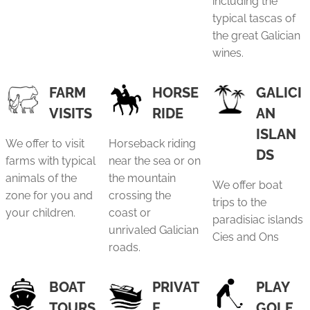
including the
typical tascas of
the great Galician
wines.
FARM
HORSE
GALICI
VISITS
RIDE
AN
ISLAN
We offer to visit
Horseback riding
DS
farms with typical
near the sea or on
animals of the
the mountain
We offer boat
zone for you and
crossing the
trips to the
your children.
coast or
paradisiac islands
unrivaled Galician
Cies and Ons
roads.
BOAT
PRIVAT
PLAY
TOURS
E
GOLF