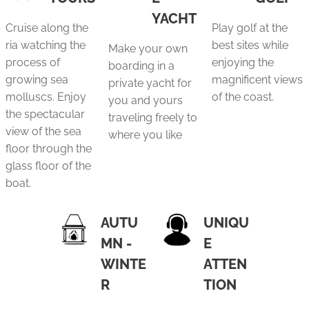
YACHT
Cruise along the
Play golf at the
ria watching the
best sites while
Make your own
process of
enjoying the
boarding in a
growing sea
magnificent views
private yacht for
molluscs. Enjoy
of the coast.
you and yours
the spectacular
traveling freely to
view of the sea
where you like
floor through the
glass floor of the
boat.
AUTU
UNIQU
MN -
E
WINTE
ATTEN
R
TION