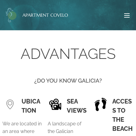
APARTMENT COVELO
ADVANTAGES
¿DO YOU KNOW GALICIA?
UBICA
SEA
ACCES
TION
VIEWS
S TO
THE
We are located in
A landscape of
BEACH
an area where
the Galician