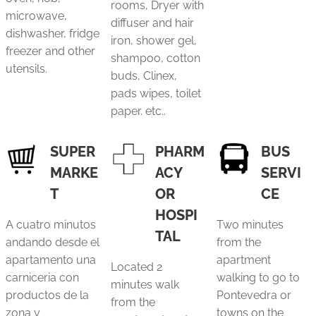
rooms, Dryer with
microwave,
diffuser and hair
dishwasher, fridge
iron, shower gel,
freezer and other
shampoo, cotton
utensils.
buds, Clinex,
pads wipes, toilet
paper. etc..
SUPER
PHARM
BUS
MARKE
ACY
SERVI
T
OR
CE
HOSPI
A cuatro minutos
Two minutes
TAL
andando desde el
from the
apartamento una
apartment
Located 2
carniceria con
walking to go to
minutes walk
productos de la
Pontevedra or
from the
zona y
towns on the