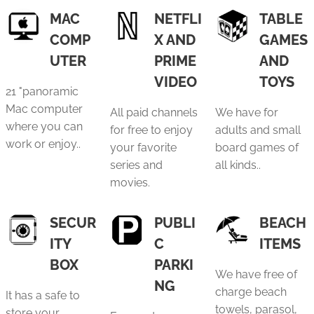
MAC
NETFLI
TABLE
COMP
X AND
GAMES
UTER
PRIME
AND
VIDEO
TOYS
21 "panoramic
Mac computer
All paid channels
We have for
where you can
for free to enjoy
adults and small
work or enjoy..
your favorite
board games of
series and
all kinds..
movies.
SECUR
PUBLI
BEACH
ITY
C
ITEMS
BOX
PARKI
We have free of
NG
charge beach
It has a safe to
towels, parasol,
store your